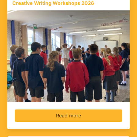
Creative Writing Workshops 2026
Read more