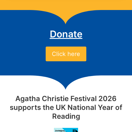
Donate
Click here
Agatha Christie Festival 2026
supports the UK National Year of
Reading