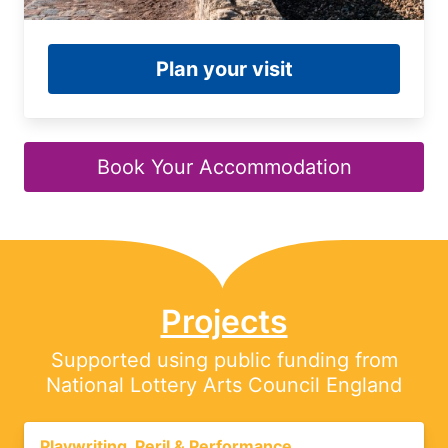
Plan your visit
Book Your Accommodation
Projects
Supported using public funding from
National Lottery Arts Council England
Playwriting, Peril & Performance