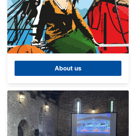
About us