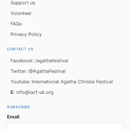
Support us
Volunteer
FAQs
Privacy Policy
CONTACT US
Facebook: /agathafestival
Twitter: @AgathaFestival
Youtube: International Agatha Christie Festival
E:
info@iacf-uk.org
SUBSCRIBE
Email