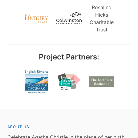
Rosalind
Hicks
Charitable
Trust
Project Partners:
ABOUT US
Celebrate Agatha Christie in the place of her birth