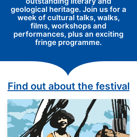
outstanding literary and
geological heritage. Join us for a
week of cultural talks, walks,
films, workshops and
performances, plus an exciting
fringe programme.
Find out about the festival