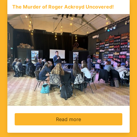
The Murder of Roger Ackroyd Uncovered!
Read more