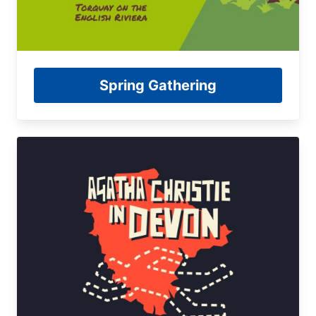
Spring Gathering