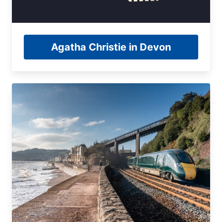
Agatha Christie in Devon