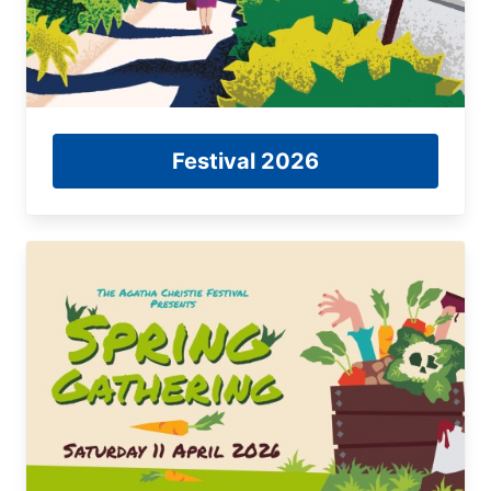
Festival 2026