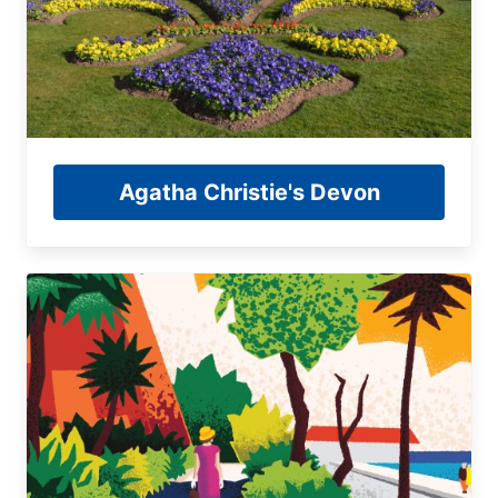
Agatha Christie's Devon