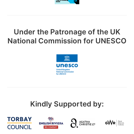
Under the Patronage of the UK
National Commission for UNESCO
Kindly Supported by: