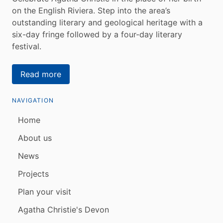
on the English Riviera. Step into the area’s
outstanding literary and geological heritage with a
six-day fringe followed by a four-day literary
festival.
Read more
NAVIGATION
Home
About us
News
Projects
Plan your visit
Agatha Christie's Devon