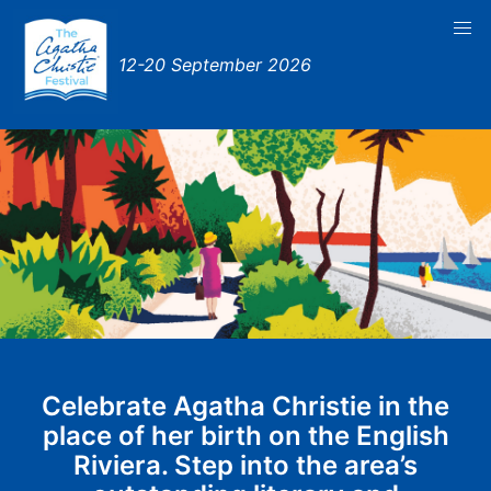
12-20 September 2026
Celebrate Agatha Christie in the
place of her birth on the English
Riviera. Step into the area’s