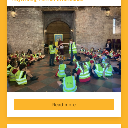
Read more