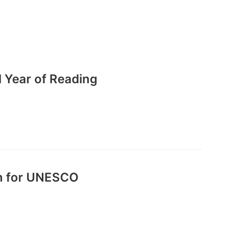
l Year of Reading
on for UNESCO