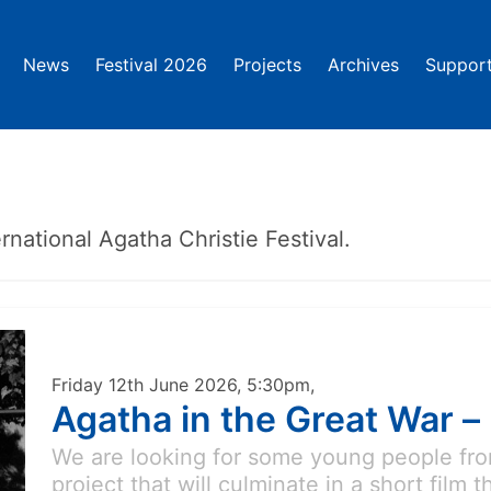
News
Festival 2026
Projects
Archives
Support
rnational Agatha Christie Festival.
Friday 12th June 2026, 5:30pm,
Agatha in the Great War –
We are looking for some young people from
project that will culminate in a short film 