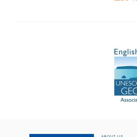
ABOUT US