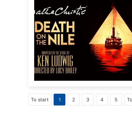
To start
1
2
3
4
5
T