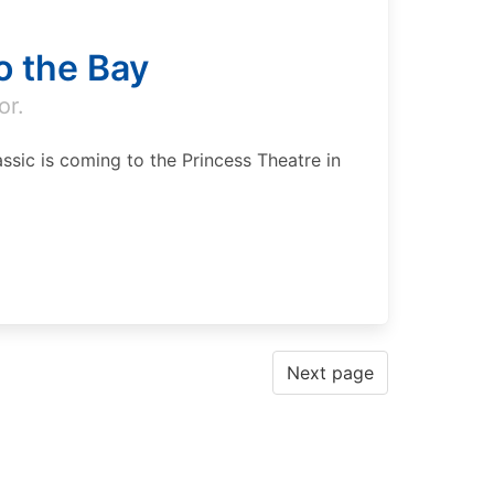
to the Bay
or.
ssic is coming to the Princess Theatre in
Next page