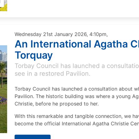
Wednesday 21st January 2026, 4:10pm,
An International Agatha Ch
Torquay
Torbay Council has launched a consultatio
see in a restored Pavilion.
Torbay Council has launched a consultation about wh
Pavilion. The historic building was where a young Ag
Christie, before he proposed to her.
With this remarkable and tangible connection, we hav
become the official International Agatha Christie Cen