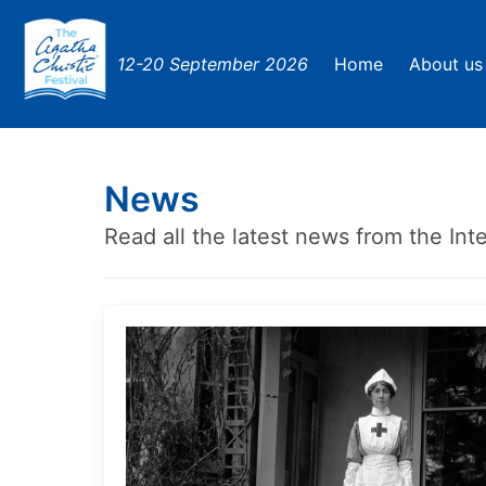
12-20 September 2026
Home
About us
News
Read all the latest news from the Inte