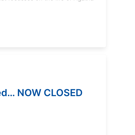
ced… NOW CLOSED