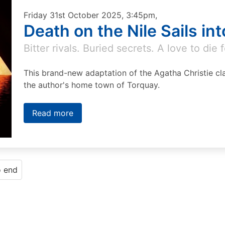
Friday 31st October 2025, 3:45pm,
Death on the Nile Sails in
Bitter rivals. Buried secrets. A love to die f
This brand-new adaptation of the Agatha Christie cla
the author's home town of Torquay.
Read more
o end