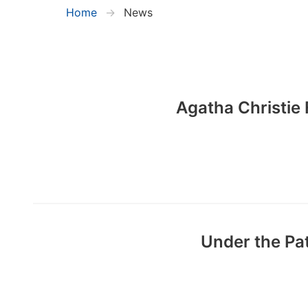
Home
News
Agatha Christie 
Under the Pa