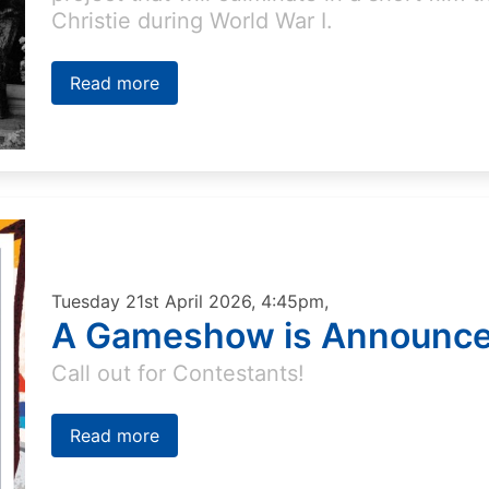
Christie during World War I.
Read more
Tuesday 21st April 2026, 4:45pm,
A Gameshow is Announ
Call out for Contestants!
Read more