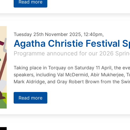
Read more
Tuesday 25th November 2025, 12:40pm,
Agatha Christie Festival 
Programme announced for our 2026 Sprin
Taking place in Torquay on Saturday 11 April, the eve
speakers, including Val McDermid, Abir Mukherjee, T
Mark Aldridge, and Gray Robert Brown from the Swin
Read more