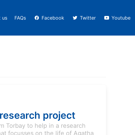
 us
FAQs
Facebook
Twitter
Youtube
 research project
 Torbay to help in a research
that focusses on the life of Agatha