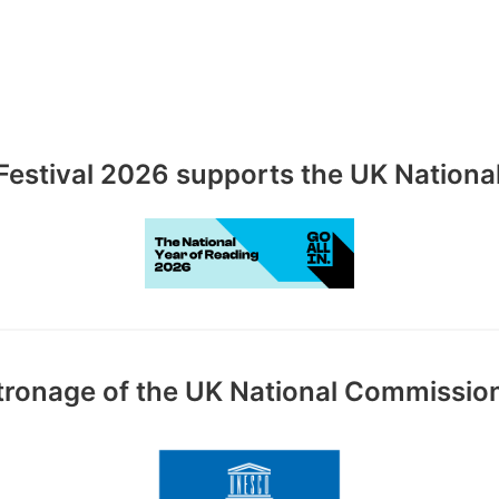
Festival 2026 supports the UK Nationa
tronage of the UK National Commissi