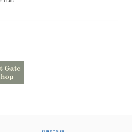
e Trust
SUBSCRIBE