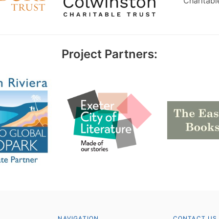
Charitabl
Project Partners:
NAVIGATION
CONTACT US