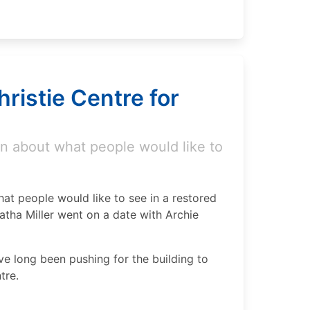
ristie Centre for
n about what people would like to
at people would like to see in a restored
atha Miller went on a date with Archie
e long been pushing for the building to
tre.