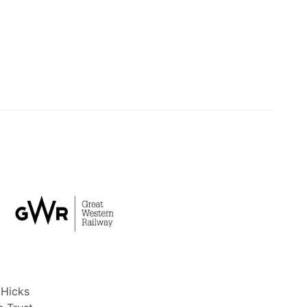
 Hicks