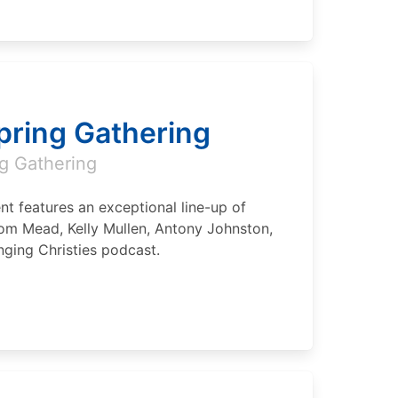
Spring Gathering
g Gathering
nt features an exceptional line-up of
om Mead, Kelly Mullen, Antony Johnston,
ging Christies podcast.