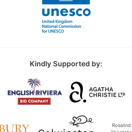
Kindly Supported by:
Rosalind