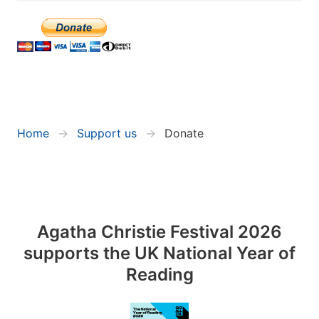
Home
Support us
Donate
Agatha Christie Festival 2026
supports the UK National Year of
Reading