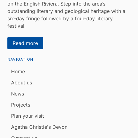
on the English Riviera. Step into the area’s
outstanding literary and geological heritage with a
six-day fringe followed by a four-day literary
festival.
Read more
NAVIGATION
Home
About us
News
Projects
Plan your visit
Agatha Christie's Devon
Support us