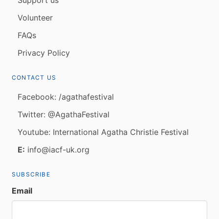
Volunteer
FAQs
Privacy Policy
CONTACT US
Facebook: /agathafestival
Twitter: @AgathaFestival
Youtube: International Agatha Christie Festival
E:
info@iacf-uk.org
SUBSCRIBE
Email