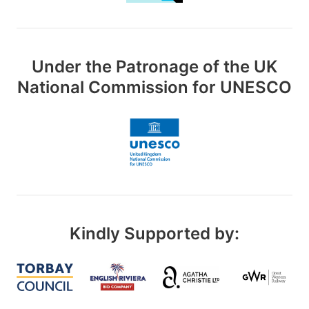
Under the Patronage of the UK
National Commission for UNESCO
Kindly Supported by: