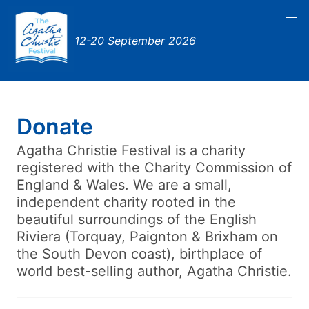
12-20 September 2026
Donate
Agatha Christie Festival is a charity
registered with the Charity Commission of
England & Wales. We are a small,
independent charity rooted in the
beautiful surroundings of the English
Riviera (Torquay, Paignton & Brixham on
the South Devon coast), birthplace of
world best-selling author, Agatha Christie.