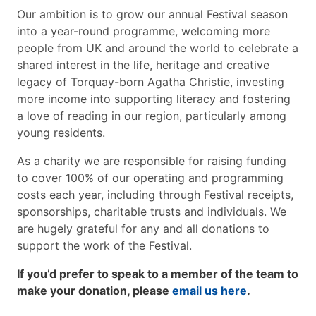
Our ambition is to grow our annual Festival season
into a year-round programme, welcoming more
people from UK and around the world to celebrate a
shared interest in the life, heritage and creative
legacy of Torquay-born Agatha Christie, investing
more income into supporting literacy and fostering
a love of reading in our region, particularly among
young residents.
As a charity we are responsible for raising funding
to cover 100% of our operating and programming
costs each year, including through Festival receipts,
sponsorships, charitable trusts and individuals. We
are hugely grateful for any and all donations to
support the work of the Festival.
If you’d prefer to speak to a member of the team to
make your donation, please
email us here
.