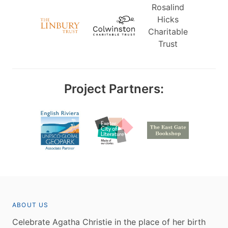
Rosalind
Hicks
Charitable
Trust
Project Partners:
ABOUT US
Celebrate Agatha Christie in the place of her birth