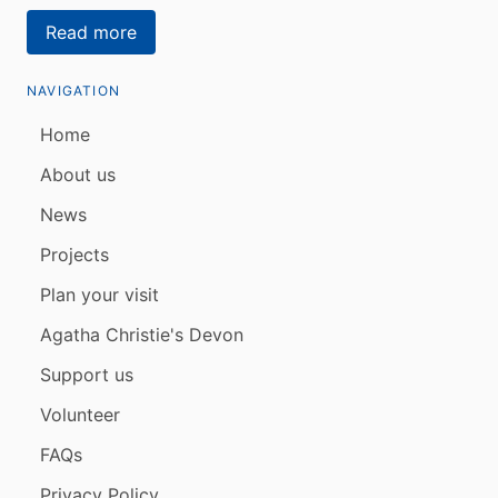
Read more
NAVIGATION
Home
About us
News
Projects
Plan your visit
Agatha Christie's Devon
Support us
Volunteer
FAQs
Privacy Policy