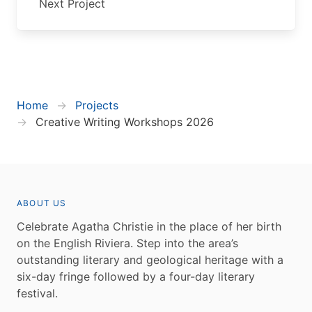
Next Project
Home
Projects
Creative Writing Workshops 2026
ABOUT US
Celebrate Agatha Christie in the place of her birth
on the English Riviera. Step into the area’s
outstanding literary and geological heritage with a
six-day fringe followed by a four-day literary
festival.