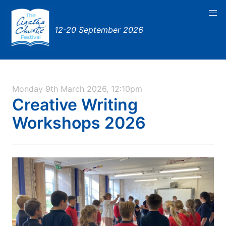
12-20 September 2026
Monday 9th March 2026, 12:10pm
Creative Writing
Workshops 2026