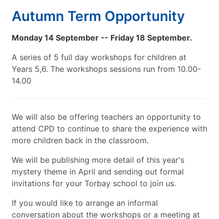
Autumn Term Opportunity
Monday 14 September -- Friday 18 September.
A series of 5 full day workshops for children at
Years 5,6. The workshops sessions run from 10.00-
14.00
We will also be offering teachers an opportunity to
attend CPD to continue to share the experience with
more children back in the classroom.
We will be publishing more detail of this year's
mystery theme in April and sending out formal
invitations for your Torbay school to join us.
If you would like to arrange an informal
conversation about the workshops or a meeting at