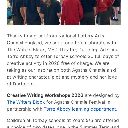
Thanks to a grant from National Lottery Arts
Council England, we are proud to collaborate with
The Writers Block, MED Theatre, Doorstep Arts and
Torre Abbey to offer Torbay schools 30 full days of
creative activity in 2026 free of charge. We are
taking as our inspiration both Agatha Christie's skill
at writing character, plot and mystery and her love
of Dartmoor.
Creative Writing Workshops 2026
are designed by
The Writers Block
for Agatha Christie Festival in
partnership with
Torre Abbey learning department.
Children at Torbay schools at Years 5/6 are offered
a choice of two dates, one in the Summer Term and