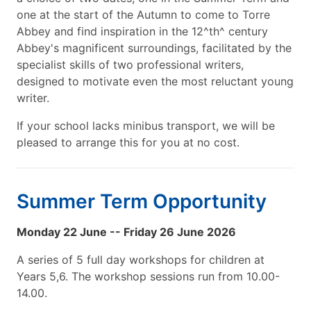
one at the start of the Autumn to come to Torre
Abbey and find inspiration in the 12^th^ century
Abbey's magnificent surroundings, facilitated by the
specialist skills of two professional writers,
designed to motivate even the most reluctant young
writer.
If your school lacks minibus transport, we will be
pleased to arrange this for you at no cost.
Summer Term Opportunity
Monday 22 June -- Friday 26 June 2026
A series of 5 full day workshops for children at
Years 5,6. The workshop sessions run from 10.00-
14.00.