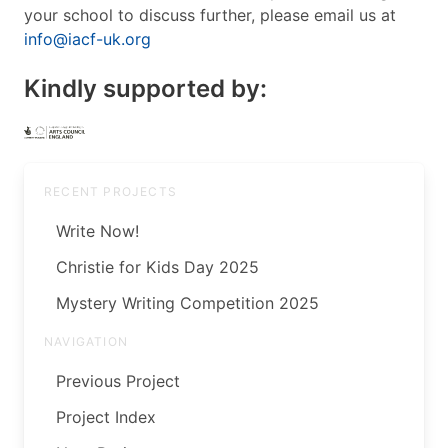
your school to discuss further, please email us at
info@iacf-uk.org
Kindly supported by:
RECENT PROJECTS
Write Now!
Christie for Kids Day 2025
Mystery Writing Competition 2025
NAVIGATION
Previous Project
Project Index