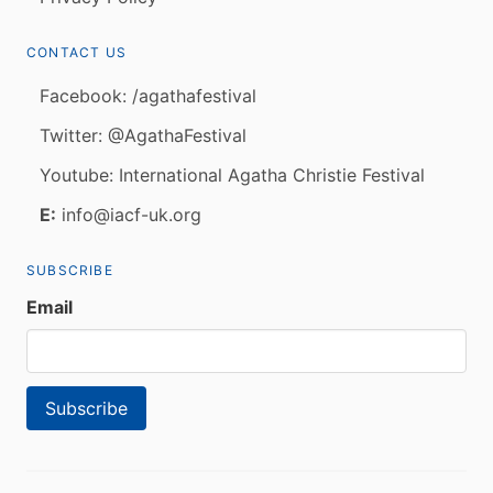
CONTACT US
Facebook: /agathafestival
Twitter: @AgathaFestival
Youtube: International Agatha Christie Festival
E:
info@iacf-uk.org
SUBSCRIBE
Email