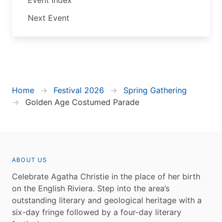
Next Event
Home
Festival 2026
Spring Gathering
Golden Age Costumed Parade
ABOUT US
Celebrate Agatha Christie in the place of her birth
on the English Riviera. Step into the area’s
outstanding literary and geological heritage with a
six-day fringe followed by a four-day literary