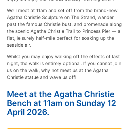
We’ll meet at 11am and set off from the brand-new
Agatha Christie Sculpture on The Strand, wander
past the famous Christie bust, and promenade along
the scenic Agatha Christie Trail to Princess Pier — a
flat, leisurely half-mile perfect for soaking up the
seaside air.
Whilst you may enjoy walking off the effects of last
night, the walk is entirely optional. If you cannot join
us on the walk, why not meet us at the Agatha
Christie statue and wave us off!
Meet at the Agatha Christie
Bench at 11am on Sunday 12
April 2026.