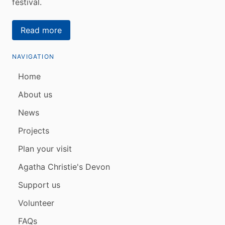
festival.
Read more
NAVIGATION
Home
About us
News
Projects
Plan your visit
Agatha Christie's Devon
Support us
Volunteer
FAQs