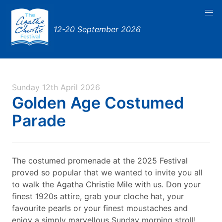
12-20 September 2026
Sunday 12th April 2026
Golden Age Costumed
Parade
The costumed promenade at the 2025 Festival
proved so popular that we wanted to invite you all
to walk the Agatha Christie Mile with us. Don your
finest 1920s attire, grab your cloche hat, your
favourite pearls or your finest moustaches and
enjoy a simply marvellous Sunday morning stroll!