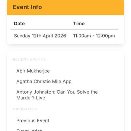
Event Info
Date
Time
Sunday 12th April 2026
11:00am - 12:00pm
RECENT EVENTS
Abir Mukherjee
Agatha Christie Mile App
Antony Johnston: Can You Solve the
Murder? Live
NAVIGATION
Previous Event
Event Index