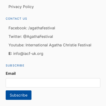
Privacy Policy
CONTACT US
Facebook: /agathafestival
Twitter: @AgathaFestival
Youtube: International Agatha Christie Festival
E:
info@iacf-uk.org
SUBSCRIBE
Email