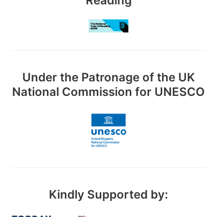
Reading
Under the Patronage of the UK
National Commission for UNESCO
Kindly Supported by: