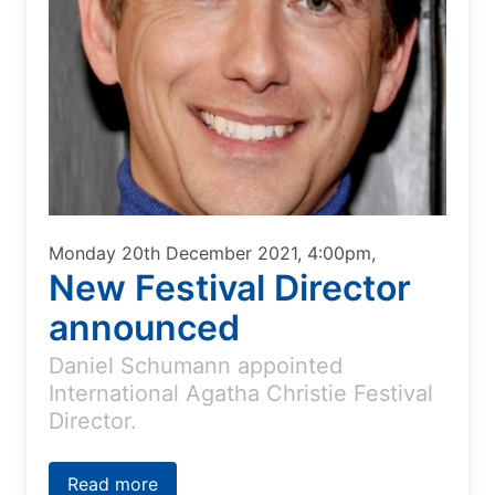
Monday 20th December 2021, 4:00pm,
New Festival Director
announced
Daniel Schumann appointed
International Agatha Christie Festival
Director.
Read more