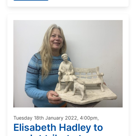
Tuesday 18th January 2022, 4:00pm,
Elisabeth Hadley to