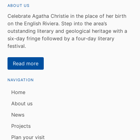
ABOUT US
Celebrate Agatha Christie in the place of her birth
on the English Riviera. Step into the area’s
outstanding literary and geological heritage with a
six-day fringe followed by a four-day literary
festival.
Read more
NAVIGATION
Home
About us
News
Projects
Plan your visit