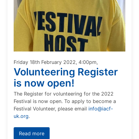
Friday 18th February 2022, 4:00pm,
Volunteering Register
is now open!
The Register for volunteering for the 2022
Festival is now open. To apply to become a
Festival Volunteer, please email
info@iacf-
uk.org
.
Read more