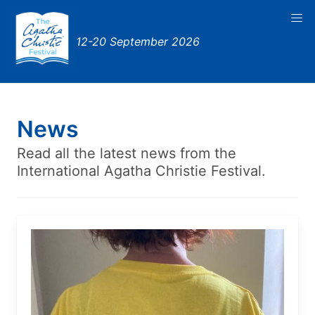
12-20 September 2026
News
Read all the latest news from the
International Agatha Christie Festival.