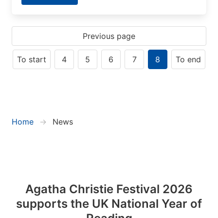
Previous page
To start
4
5
6
7
8
To end
Home
News
Agatha Christie Festival 2026
supports the UK National Year of