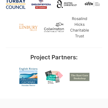
Rosalind
Hicks
Charitable
Trust
Project Partners: