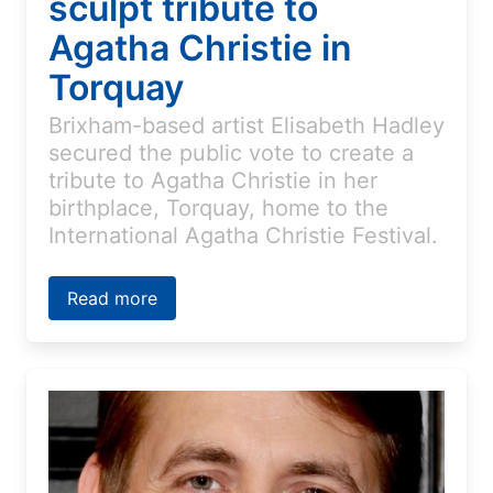
sculpt tribute to
Agatha Christie in
Torquay
Brixham-based artist Elisabeth Hadley
secured the public vote to create a
tribute to Agatha Christie in her
birthplace, Torquay, home to the
International Agatha Christie Festival.
Read more