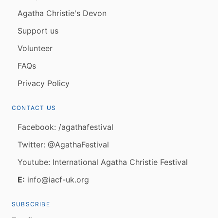
Agatha Christie's Devon
Support us
Volunteer
FAQs
Privacy Policy
CONTACT US
Facebook: /agathafestival
Twitter: @AgathaFestival
Youtube: International Agatha Christie Festival
E:
info@iacf-uk.org
SUBSCRIBE