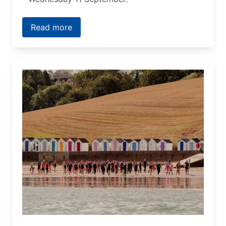
Read more