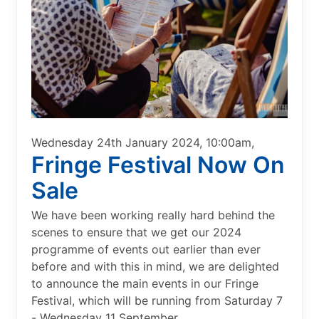
Wednesday 24th January 2024, 10:00am,
Fringe Festival Now On
Sale
We have been working really hard behind the
scenes to ensure that we get our 2024
programme of events out earlier than ever
before and with this in mind, we are delighted
to announce the main events in our Fringe
Festival, which will be running from Saturday 7
- Wednesday 11 September.