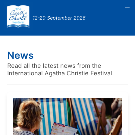
12-20 September 2026
News
Read all the latest news from the
International Agatha Christie Festival.