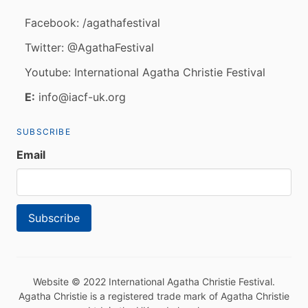
Facebook: /agathafestival
Twitter: @AgathaFestival
Youtube: International Agatha Christie Festival
E:
info@iacf-uk.org
SUBSCRIBE
Email
Website © 2022 International Agatha Christie Festival.
Agatha Christie is a registered trade mark of Agatha Christie