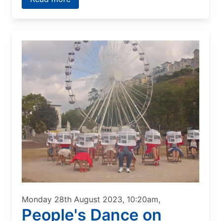
Monday 28th August 2023, 10:20am,
People's Dance on