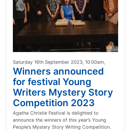
Saturday 16th September 2023, 10:00am,
Winners announced
for festival Young
Writers Mystery Story
Competition 2023
Agatha Christie Festival is delighted to
announce the winners of this year’s Young
People’s Mystery Story Writing Competition.