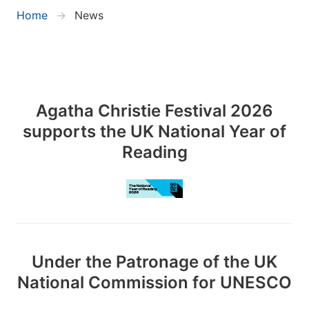
Home
News
Agatha Christie Festival 2026
supports the UK National Year of
Reading
Under the Patronage of the UK
National Commission for UNESCO