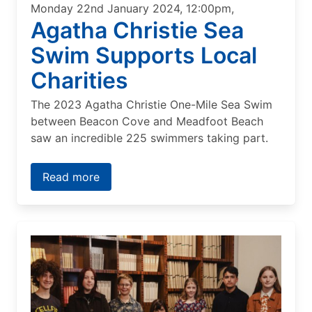
Monday 22nd January 2024, 12:00pm,
Agatha Christie Sea
Swim Supports Local
Charities
The 2023 Agatha Christie One-Mile Sea Swim
between Beacon Cove and Meadfoot Beach
saw an incredible 225 swimmers taking part.
Read more