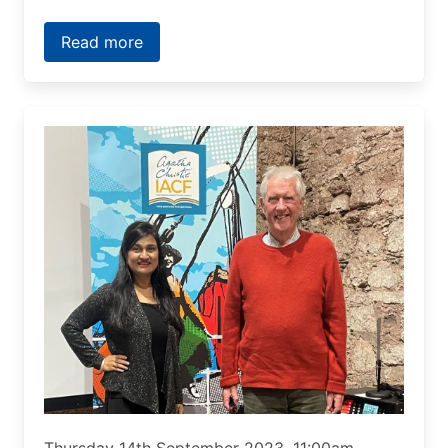
Read more