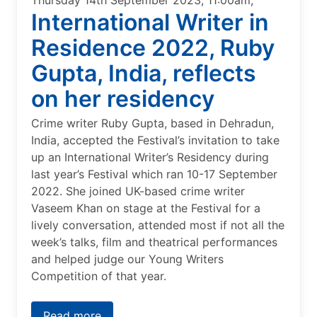
Thursday 14th September 2023, 11:00am,
International Writer in
Residence 2022, Ruby
Gupta, India, reflects
on her residency
Crime writer Ruby Gupta, based in Dehradun,
India, accepted the Festival’s invitation to take
up an International Writer’s Residency during
last year’s Festival which ran 10-17 September
2022. She joined UK-based crime writer
Vaseem Khan on stage at the Festival for a
lively conversation, attended most if not all the
week’s talks, film and theatrical performances
and helped judge our Young Writers
Competition of that year.
Read more