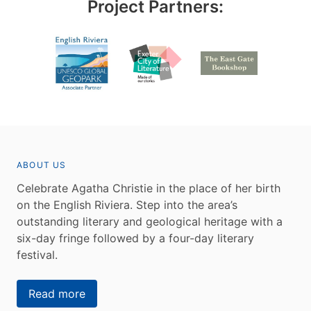
Project Partners:
ABOUT US
Celebrate Agatha Christie in the place of her birth
on the English Riviera. Step into the area’s
outstanding literary and geological heritage with a
six-day fringe followed by a four-day literary
festival.
Read more