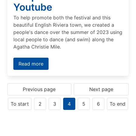
Youtube
To help promote both the festival and this
beautiful English Riviera town, we created a
people's dance over the summer of 2023 using
local people to dance (and swim) along the
Agatha Christie Mile.
Read more
Previous page
Next page
To start
2
3
4
5
6
To end