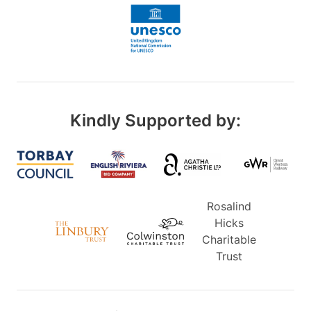
Kindly Supported by:
Rosalind
Hicks
Charitable
Trust