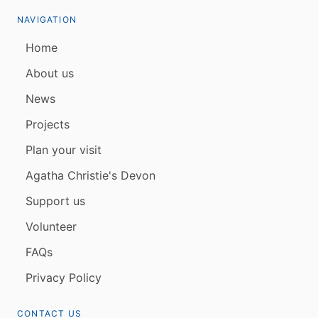
NAVIGATION
Home
About us
News
Projects
Plan your visit
Agatha Christie's Devon
Support us
Volunteer
FAQs
Privacy Policy
CONTACT US