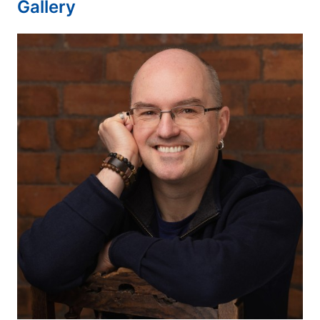
Gallery