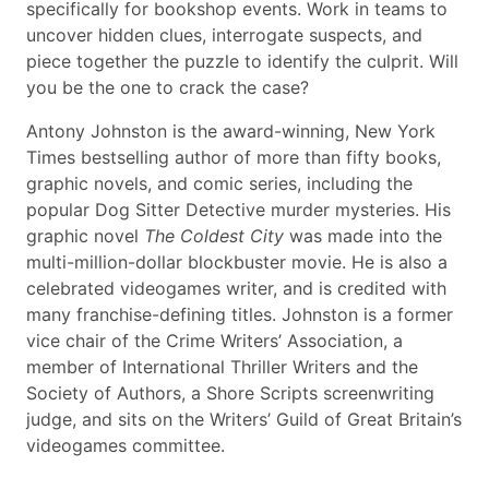
specifically for bookshop events. Work in teams to
uncover hidden clues, interrogate suspects, and
piece together the puzzle to identify the culprit. Will
you be the one to crack the case?
Antony Johnston is the award-winning, New York
Times bestselling author of more than fifty books,
graphic novels, and comic series, including the
popular Dog Sitter Detective murder mysteries. His
graphic novel
The Coldest City
was made into the
multi-million-dollar blockbuster movie. He is also a
celebrated videogames writer, and is credited with
many franchise-defining titles. Johnston is a former
vice chair of the Crime Writers’ Association, a
member of International Thriller Writers and the
Society of Authors, a Shore Scripts screenwriting
judge, and sits on the Writers’ Guild of Great Britain’s
videogames committee.