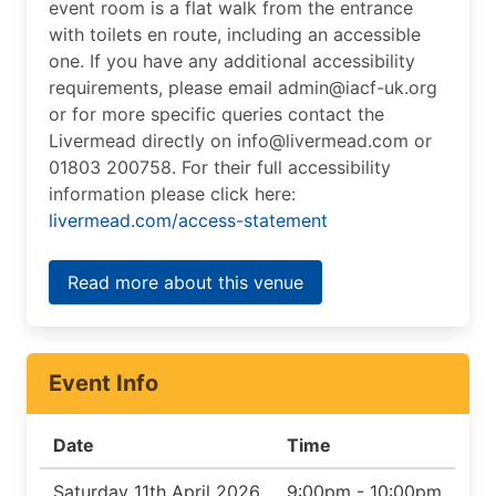
event room is a flat walk from the entrance
with toilets en route, including an accessible
one. If you have any additional accessibility
requirements, please email admin@iacf-uk.org
or for more specific queries contact the
Livermead directly on info@livermead.com or
01803 200758. For their full accessibility
information please click here:
livermead.com/access-statement
Read more about this venue
Event Info
Date
Time
Saturday 11th April 2026
9:00pm - 10:00pm