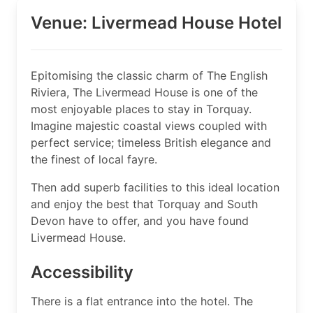
Venue: Livermead House Hotel
Epitomising the classic charm of The English
Riviera, The Livermead House is one of the
most enjoyable places to stay in Torquay.
Imagine majestic coastal views coupled with
perfect service; timeless British elegance and
the finest of local fayre.
Then add superb facilities to this ideal location
and enjoy the best that Torquay and South
Devon have to offer, and you have found
Livermead House.
Accessibility
There is a flat entrance into the hotel. The