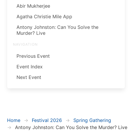
Abir Mukherjee
Agatha Christie Mile App
Antony Johnston: Can You Solve the
Murder? Live
NAVIGATION
Previous Event
Event Index
Next Event
Home
Festival 2026
Spring Gathering
Antony Johnston: Can You Solve the Murder? Live