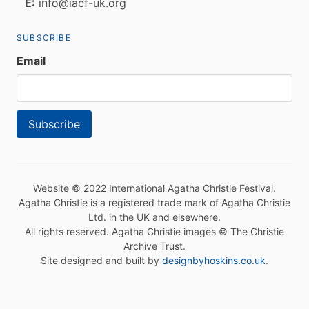
E:
info@iacf-uk.org
SUBSCRIBE
Email
Website © 2022 International Agatha Christie Festival.
Agatha Christie is a registered trade mark of Agatha Christie
Ltd. in the UK and elsewhere.
All rights reserved. Agatha Christie images © The Christie
Archive Trust.
Site designed and built by
designbyhoskins.co.uk
.