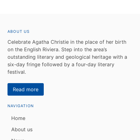
ABOUT US
Celebrate Agatha Christie in the place of her birth
on the English Riviera. Step into the area’s
outstanding literary and geological heritage with a
six-day fringe followed by a four-day literary
festival.
Read more
NAVIGATION
Home
About us