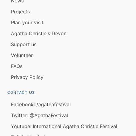
News
Projects
Plan your visit
Agatha Christie's Devon
Support us
Volunteer
FAQs
Privacy Policy
CONTACT US
Facebook: /agathafestival
Twitter: @AgathaFestival
Youtube: International Agatha Christie Festival