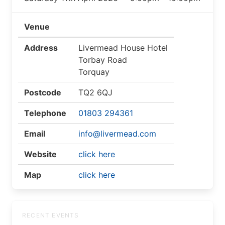
Venue
Address
Livermead House Hotel
Torbay Road
Torquay
Postcode
TQ2 6QJ
Telephone
01803 294361
Email
info@livermead.com
Website
click here
Map
click here
RECENT EVENTS