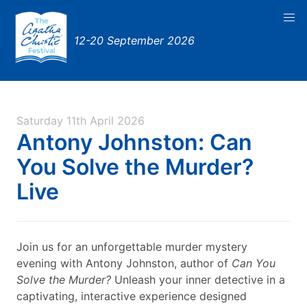
12-20 September 2026
Saturday 11th April 2026
Antony Johnston: Can
You Solve the Murder?
Live
Join us for an unforgettable murder mystery
evening with Antony Johnston, author of
Can You
Solve the Murder?
Unleash your inner detective in a
captivating, interactive experience designed