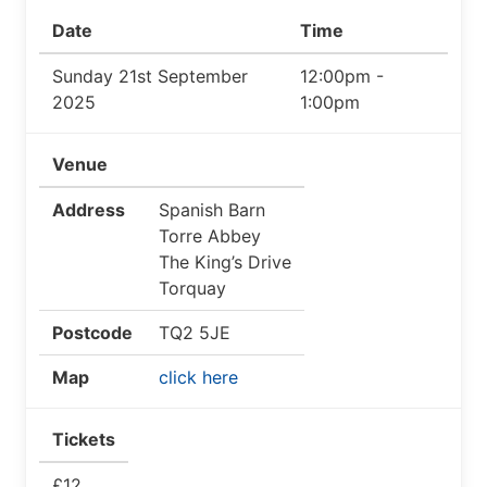
Date
Time
Sunday 21st September
12:00pm -
2025
1:00pm
Venue
Address
Spanish Barn
Torre Abbey
The King’s Drive
Torquay
Postcode
TQ2 5JE
Map
click here
Tickets
£12