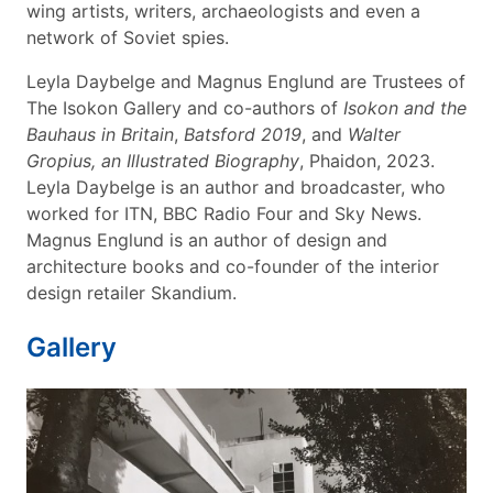
wing artists, writers, archaeologists and even a
network of Soviet spies.
Leyla Daybelge and Magnus Englund are Trustees of
The Isokon Gallery and co-authors of
Isokon and the
Bauhaus in Britain
,
Batsford 2019
, and
Walter
Gropius, an Illustrated Biography
, Phaidon, 2023.
Leyla Daybelge is an author and broadcaster, who
worked for ITN, BBC Radio Four and Sky News.
Magnus Englund is an author of design and
architecture books and co-founder of the interior
design retailer Skandium.
Gallery