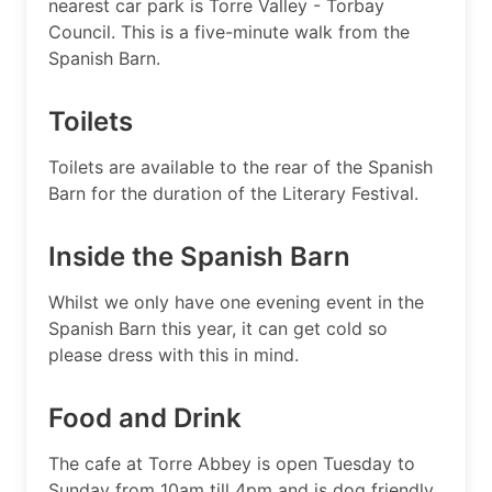
nearest car park is Torre Valley - Torbay
Council. This is a five-minute walk from the
Spanish Barn.
Toilets
Toilets are available to the rear of the Spanish
Barn for the duration of the Literary Festival.
Inside the Spanish Barn
Whilst we only have one evening event in the
Spanish Barn this year, it can get cold so
please dress with this in mind.
Food and Drink
The cafe at Torre Abbey is open Tuesday to
Sunday from 10am till 4pm and is dog friendly.