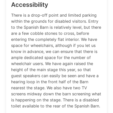
Accessibility
There is a drop-off point and limited parking
within the grounds for disabled visitors. Entry
to the Spanish Barn is relatively level, but there
are a few cobble stones to cross, before
entering the completely flat interior. We have
space for wheelchairs, although if you let us
know in advance, we can ensure that there is
ample dedicated space for the number of
wheelchair users. We have again raised the
height of the main stage this year, so that
guest speakers can easily be seen and have a
hearing loop in the front half of the Barn
nearest the stage. We also have two TV
screens midway down the barn screening what
is happening on the stage. There is a disabled
toilet available to the rear of the Spanish Barn.