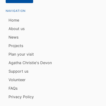
NAVIGATION
Home
About us
News
Projects
Plan your visit
Agatha Christie's Devon
Support us
Volunteer
FAQs
Privacy Policy