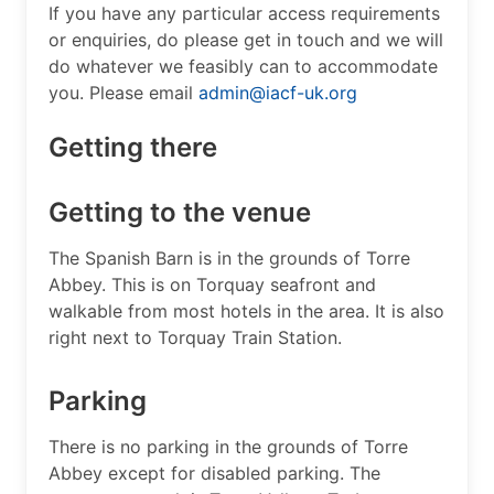
If you have any particular access requirements
or enquiries, do please get in touch and we will
do whatever we feasibly can to accommodate
you. Please email
admin@iacf-uk.org
Getting there
Getting to the venue
The Spanish Barn is in the grounds of Torre
Abbey. This is on Torquay seafront and
walkable from most hotels in the area. It is also
right next to Torquay Train Station.
Parking
There is no parking in the grounds of Torre
Abbey except for disabled parking. The