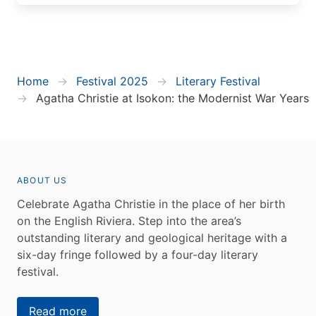
Home
Festival 2025
Literary Festival
Agatha Christie at Isokon: the Modernist War Years
ABOUT US
Celebrate Agatha Christie in the place of her birth
on the English Riviera. Step into the area’s
outstanding literary and geological heritage with a
six-day fringe followed by a four-day literary
festival.
Read more