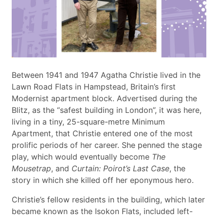
Between 1941 and 1947 Agatha Christie lived in the
Lawn Road Flats in Hampstead, Britain’s first
Modernist apartment block. Advertised during the
Blitz, as the “safest building in London”, it was here,
living in a tiny, 25-square-metre Minimum
Apartment, that Christie entered one of the most
prolific periods of her career. She penned the stage
play, which would eventually become
The
Mousetrap
, and
Curtain: Poirot’s Last Case
, the
story in which she killed off her eponymous hero.
Christie’s fellow residents in the building, which later
became known as the Isokon Flats, included left-