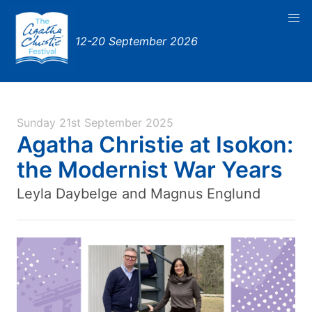
12-20 September 2026
Sunday 21st September 2025
Agatha Christie at Isokon:
the Modernist War Years
Leyla Daybelge and Magnus Englund