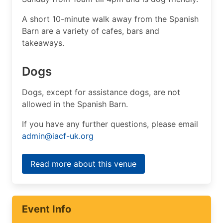
A short 10-minute walk away from the Spanish
Barn are a variety of cafes, bars and
takeaways.
Dogs
Dogs, except for assistance dogs, are not
allowed in the Spanish Barn.
If you have any further questions, please email
admin@iacf-uk.org
Read more about this venue
Event Info