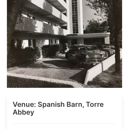
Venue: Spanish Barn, Torre
Abbey