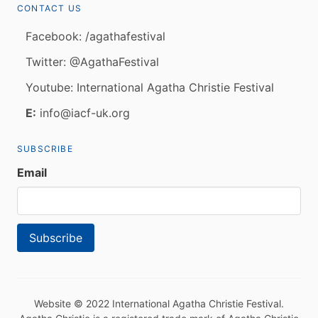
CONTACT US
Facebook: /agathafestival
Twitter: @AgathaFestival
Youtube: International Agatha Christie Festival
E:
info@iacf-uk.org
SUBSCRIBE
Email
Website © 2022 International Agatha Christie Festival.