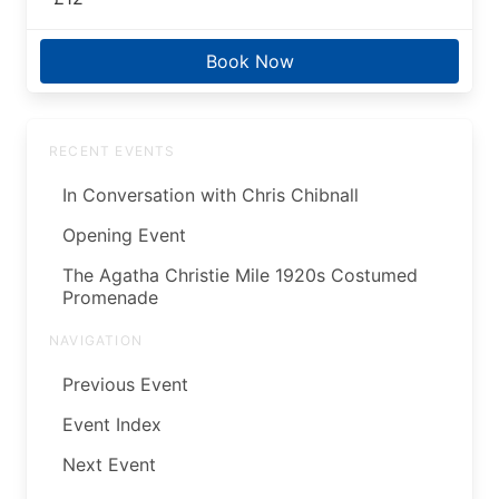
Book Now
RECENT EVENTS
In Conversation with Chris Chibnall
Opening Event
The Agatha Christie Mile 1920s Costumed
Promenade
NAVIGATION
Previous Event
Event Index
Next Event